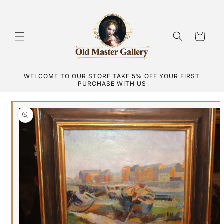
Skip to
content
Cart
WELCOME TO OUR STORE TAKE 5% OFF YOUR FIRST
PURCHASE WITH US
Skip to
product
information