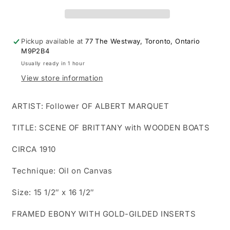
Painting.
Painting.
Scene
Scene
of
of
Brittany
Brittany
Pickup available at
77 The Westway, Toronto, Ontario
with
with
M9P2B4
wooden
wooden
Usually ready in 1 hour
boats
boats
View store information
ashore!
ashore!
ARTIST: Follower OF ALBERT MARQUET
TITLE: SCENE OF BRITTANY with WOODEN BOATS
CIRCA 1910
Technique: Oil on Canvas
Size: 15 1/2″ x 16 1/2″
FRAMED EBONY WITH GOLD-GILDED INSERTS