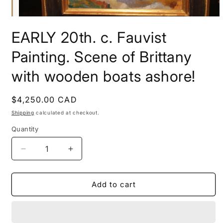
Open
media
EARLY 20th. c. Fauvist
1
in
modal
Painting. Scene of Brittany
with wooden boats ashore!
Regular
$4,250.00 CAD
price
Shipping
calculated at checkout.
Quantity
Decrease
Increase
quantity
quantity
for
for
EARLY
EARLY
Add to cart
20th.
20th.
c.
c.
Fauvist
Fauvist