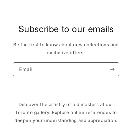
Subscribe to our emails
Be the first to know about new collections and
exclusive offers.
Email
Discover the artistry of old masters at our
Toronto gallery. Explore online references to
deepen your understanding and appreciation.