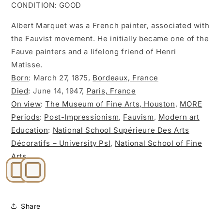
CONDITION: GOOD
Albert Marquet was a French painter, associated with
the Fauvist movement. He initially became one of the
Fauve painters and a lifelong friend of Henri
Matisse.
Born
:
March 27, 1875,
Bordeaux, France
Died
:
June 14, 1947,
Paris, France
On view
:
The Museum of Fine Arts, Houston
,
MORE
Periods
:
Post-Impressionism
,
Fauvism
,
Modern art
Education
:
National School Supérieure Des Arts
Décoratifs – University Psl
,
National School of Fine
Arts
Share