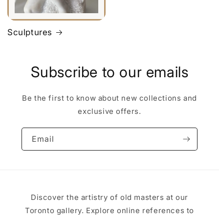
Sculptures
Subscribe to our emails
Be the first to know about new collections and
exclusive offers.
Email
Discover the artistry of old masters at our
Toronto gallery. Explore online references to