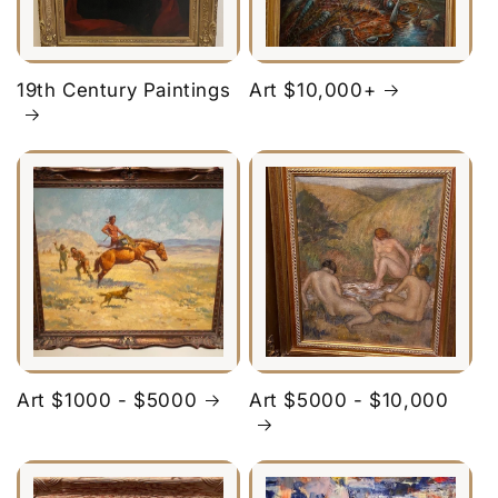
19th Century Paintings
Art $10,000+
Art $1000 - $5000
Art $5000 - $10,000