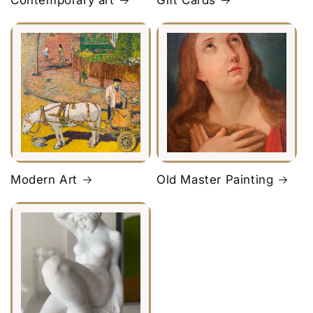
Contemporary art
Gift Cards
Modern Art
Old Master Painting