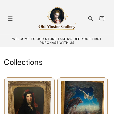
Skip to
content
Cart
WELCOME TO OUR STORE TAKE 5% OFF YOUR FIRST
PURCHASE WITH US
Collections