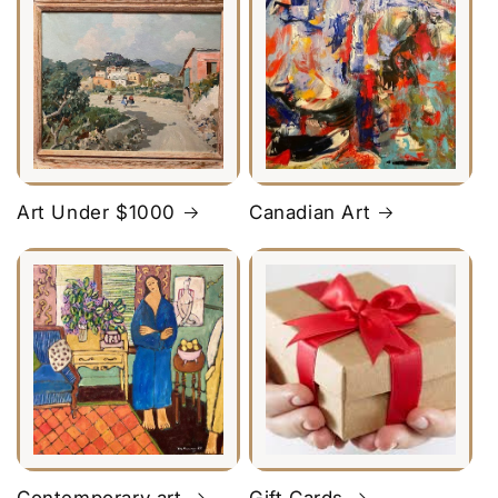
Art Under $1000
Canadian Art