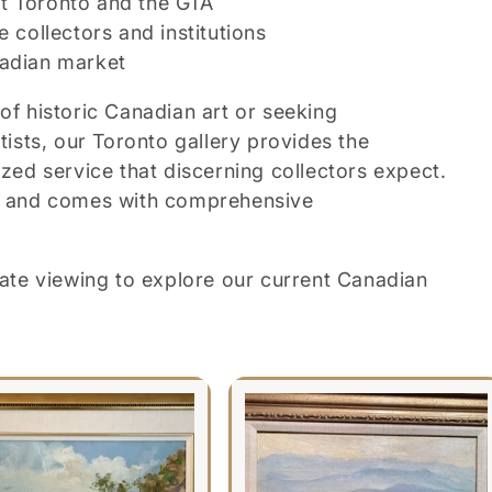
t Toronto and the GTA
e collectors and institutions
nadian market
of historic Canadian art or seeking
sts, our Toronto gallery provides the
ized service that discerning collectors expect.
ed and comes with comprehensive
ivate viewing to explore our current Canadian