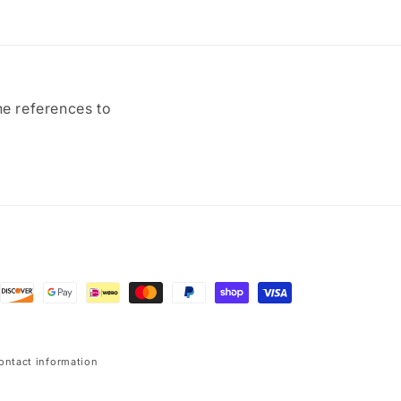
ne references to
ontact information