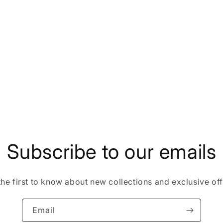
Subscribe to our emails
the first to know about new collections and exclusive off
Email