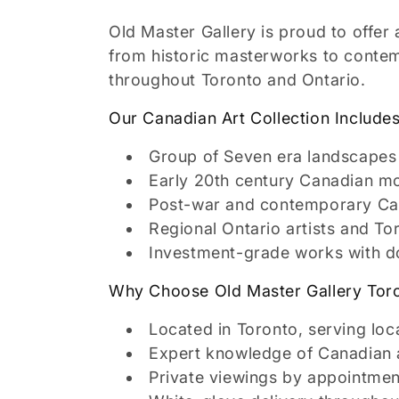
l
Old Master Gallery is proud to offer 
l
from historic masterworks to contemp
throughout Toronto and Ontario.
e
Our Canadian Art Collection Includes
c
Group of Seven era landscapes 
Early 20th century Canadian m
t
Post-war and contemporary Ca
Regional Ontario artists and T
i
Investment-grade works with 
o
Why Choose Old Master Gallery Tor
Located in Toronto, serving loc
n
Expert knowledge of Canadian a
Private viewings by appointmen
: