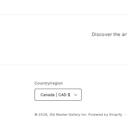
Discover the ar
Country/region
Canada | CAD $
© 2026,
Old Master Gallery Inc.
Powered by Shopify