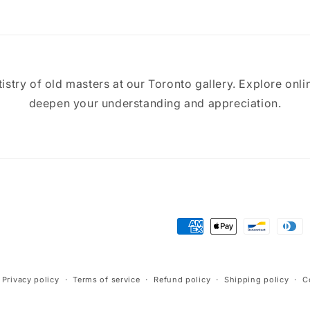
tistry of old masters at our Toronto gallery. Explore onli
deepen your understanding and appreciation.
Payment
methods
Privacy policy
Terms of service
Refund policy
Shipping policy
C