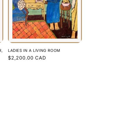
R,
LADIES IN A LIVING ROOM
Regular
$2,200.00 CAD
price