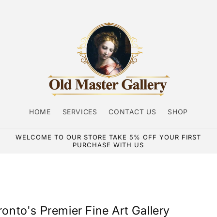
HOME
SERVICES
CONTACT US
SHOP
WELCOME TO OUR STORE TAKE 5% OFF YOUR FIRST
PURCHASE WITH US
ronto's Premier Fine Art Gallery