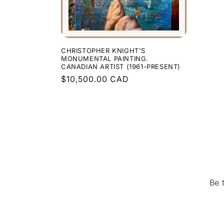
CHRISTOPHER KNIGHT'S
MONUMENTAL PAINTING.
CANADIAN ARTIST (1961-PRESENT)
Regular
$10,500.00 CAD
price
Be 