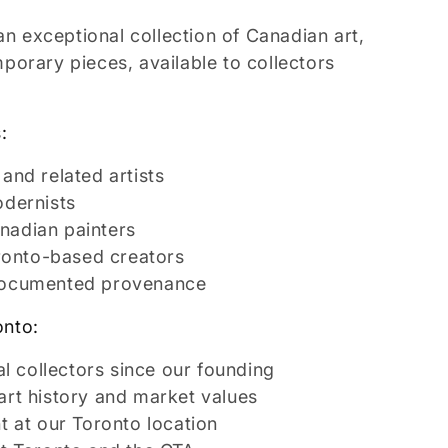
an exceptional collection of Canadian art,
orary pieces, available to collectors
:
and related artists
odernists
nadian painters
oronto-based creators
documented provenance
onto:
al collectors since our founding
rt history and market values
t at our Toronto location