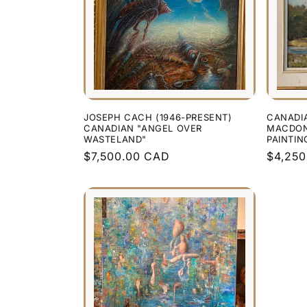
JOSEPH CACH (1946-PRESENT)
CANADI
CANADIAN "ANGEL OVER
MACDONA
WASTELAND"
PAINTIN
Regular
$7,500.00 CAD
Regula
$4,25
price
price