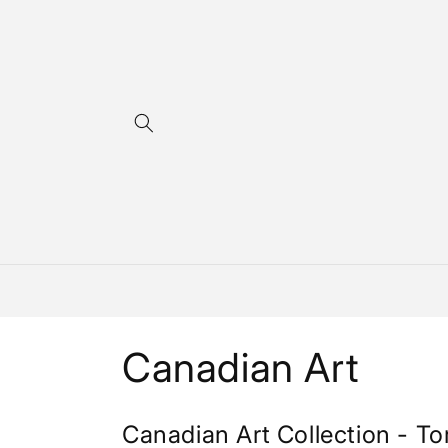
Skip to
content
C
Canadian Art
o
Canadian Art Collection - To