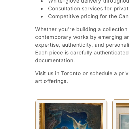
White-glove delivery throughou
Consultation services for privat
Competitive pricing for the Ca
Whether you're building a collection 
contemporary works by emerging arti
expertise, authenticity, and personal
Each piece is carefully authenticat
documentation.
Visit us in Toronto or schedule a pr
art offerings.