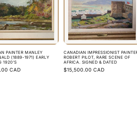
AN PAINTER MANLEY
CANADIAN IMPRESSIONIST PAINTE
LD (1889-1971) EARLY
ROBERT PILOT, RARE SCENE OF
G 1920'S
AFRICA. SIGNED & DATED
r
0.00 CAD
Regular
$15,500.00 CAD
price