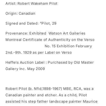
Artist: Robert Wakeham Pilot
Origin: Canadian
Signed and Dated: “Pilot, 29
Provenance: Exhibited Watson Art Galleries
Montreal Certificate of Authenticity on the Verso
No. 15 Exhibition February
2nd.-9th. 1929 as per Label on Verso
Heffels Auction Label : Purchased by Old Master
Gallery Inc. May 2009
Robert Pilot (b. Nfld,1898-1967) MBE, RCA, was a
Canadian painter and etcher. As a child, Pilot
assisted his step father landscape painter Maurice