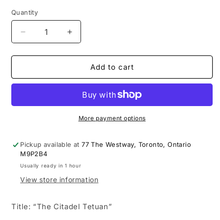
Quantity
Decrease
Increase
quantity
quantity
for
for
CANADIAN
CANADIAN
Add to cart
IMPRESSIONIST
IMPRESSIONIST
PAINTER,
PAINTER,
ROBERT
ROBERT
PILOT,
PILOT,
RARE
RARE
More payment options
SCENE
SCENE
OF
OF
Pickup available at
77 The Westway, Toronto, Ontario
AFRICA.
AFRICA.
M9P2B4
SIGNED
SIGNED
Usually ready in 1 hour
&amp;
&amp;
View store information
DATED
DATED
Title: “The Citadel Tetuan”