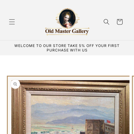
Skip to
content
Cart
WELCOME TO OUR STORE TAKE 5% OFF YOUR FIRST
PURCHASE WITH US
Skip to
product
information