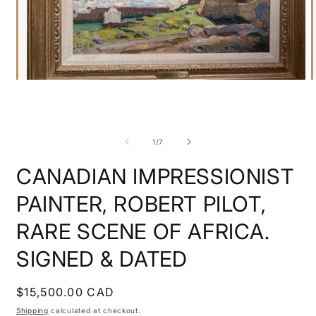
Open
O
media
m
1
2
in
i
modal
m
of
1
/
7
CANADIAN IMPRESSIONIST
PAINTER, ROBERT PILOT,
RARE SCENE OF AFRICA.
SIGNED & DATED
Regular
$15,500.00 CAD
price
Shipping
calculated at checkout.