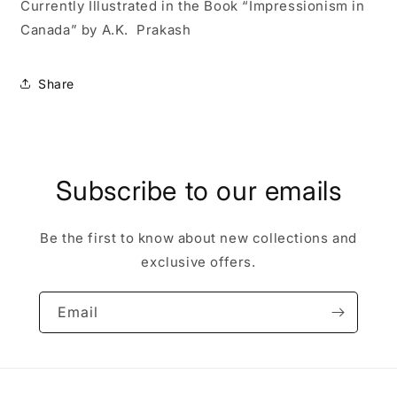
Currently Illustrated in the Book “Impressionism in
Canada” by A.K. Prakash
Share
Subscribe to our emails
Be the first to know about new collections and
exclusive offers.
Email