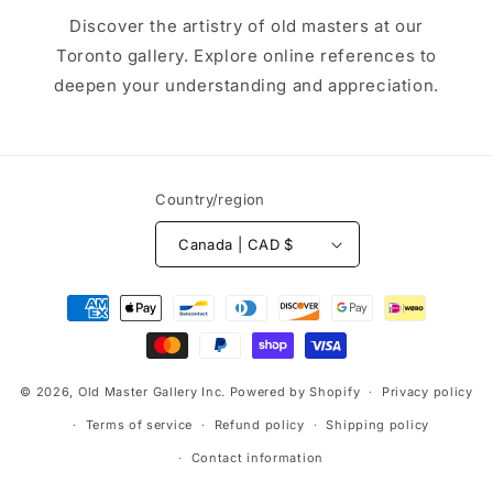
Discover the artistry of old masters at our
Toronto gallery. Explore online references to
deepen your understanding and appreciation.
Country/region
Canada | CAD $
Payment
methods
© 2026,
Old Master Gallery Inc.
Powered by Shopify
Privacy policy
Terms of service
Refund policy
Shipping policy
Contact information