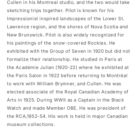
Cullen in his Montreal studio, and the two would take
sketching trips together. Pilot is known for his
Impressionist inspired landscapes of the Lower St.
Lawrence region, and the shores of Nova Scotia and
New Brunswick. Pilot is also widely recognized for
his paintings of the snow-covered Rockies. He
exhibited with the Group of Seven in 1920 but did not
formalize their relationship. He studied in Paris at
the Académie Julian (1920-22) where he exhibited at
the Paris Salon in 1922 before returning to Montréal
to work with William Brymner, and Cullen. He was
elected associate of the Royal Canadian Academy of
Arts in 1925. During WWII as a Captain in the Black
Watch and made Member OBE. He was president of
the RCA,1952-54. His work is held in major Canadian
museum collections.