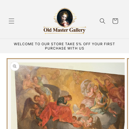
Skip to
content
Cart
WELCOME TO OUR STORE TAKE 5% OFF YOUR FIRST
PURCHASE WITH US
Skip to
product
information