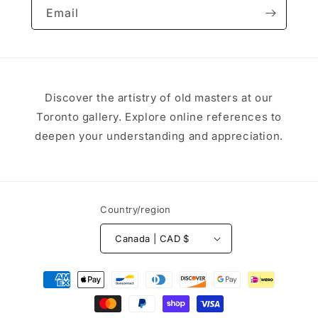
Email
Discover the artistry of old masters at our
Toronto gallery. Explore online references to
deepen your understanding and appreciation.
Country/region
Canada | CAD $
Payment
methods