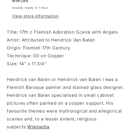
M9P2B4
BALEN
BALEN
Usually ready in 1 hour
ON
ON
View store information
COPPER.
COPPER.
Title: 17th c Flemish Adoration Scene with Angels
Artist: Attributed to Hendrick Van Balen
Origin: Flemish 17th Century
Technique: Oil on Copper
Size: 14″ x 11 3/4″
Hendrick van Balen or Hendrick van Balen I was a
Flemish Baroque painter and stained glass designer.
Hendrick van Balen specialised in small cabinet
pictures often painted on a copper support. His
favourite themes were mythological and allegorical
scenes and, to a lesser extent, religious
subjects.
Wikipedia