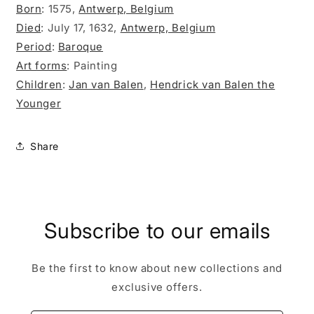
Born
:
1575,
Antwerp, Belgium
Died
:
July 17, 1632,
Antwerp, Belgium
Period
:
Baroque
Art forms
:
Painting
Children
:
Jan van Balen
,
Hendrick van Balen the
Younger
Share
Subscribe to our emails
Be the first to know about new collections and
exclusive offers.