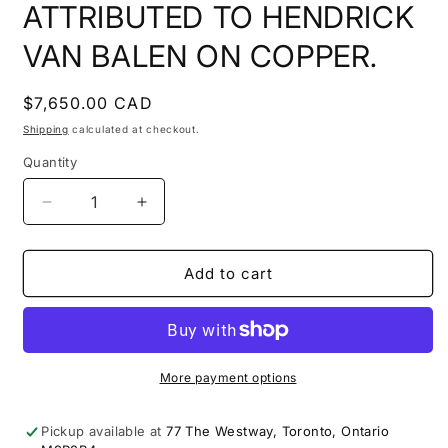
ATTRIBUTED TO HENDRICK
VAN BALEN ON COPPER.
Regular
$7,650.00 CAD
price
Shipping
calculated at checkout.
Quantity
Decrease
Increase
quantity
quantity
for
for
17TH
17TH
Add to cart
C.
C.
FLEMISH
FLEMISH
ADORATION
ADORATION
SCENE
SCENE
ATTRIBUTED
ATTRIBUTED
More payment options
TO
TO
HENDRICK
HENDRICK
Pickup available at
77 The Westway, Toronto, Ontario
VAN
VAN