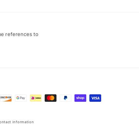
ne references to
ontact information