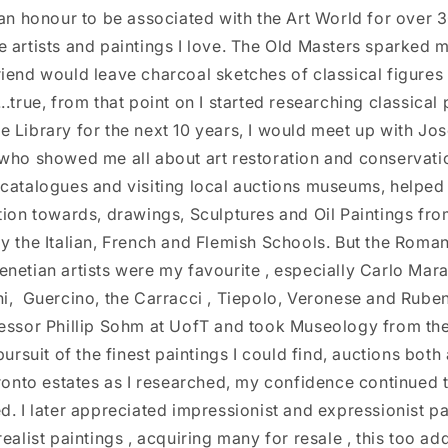
 an honour to be associated with the Art World for over 
 artists and paintings I love. The Old Masters sparked m
iend would leave charcoal sketches of classical figures
.true, from that point on I started researching classical 
 Library for the next 10 years, I would meet up with Jo
who showed me all about art restoration and conservatio
 catalogues and visiting local auctions museums, helpe
tion towards, drawings, Sculptures and Oil Paintings fr
y the Italian, French and Flemish Schools. But the Roma
netian artists were my favourite , especially Carlo Mara
i, Guercino, the Carracci , Tiepolo, Veronese and Ruben
essor Phillip Sohm at UofT and took Museology from the
pursuit of the finest paintings I could find, auctions bot
ronto estates as I researched, my confidence continued to 
d. I later appreciated impressionist and expressionist pai
realist paintings , acquiring many for resale , this too a