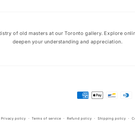
tistry of old masters at our Toronto gallery. Explore onli
deepen your understanding and appreciation.
Payment
methods
Privacy policy
Terms of service
Refund policy
Shipping policy
C