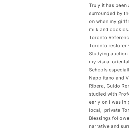
Truly it has been
surrounded by the
on when my girlfr
milk and cookies..
Toronto Reference
Toronto restorer 
Studying auction
my visual orienta
Schools especiall
Napolitano and Ve
Ribera, Guido Ren
studied with Prof
early on I was in 
local, private To
Blessings followe
narrative and sur