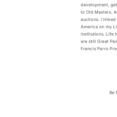
development, get
to Old Masters. Ar
auctions. I linke
America on my Lin
institutions. Life
are still Great P
Francis Parro Pre
Be 