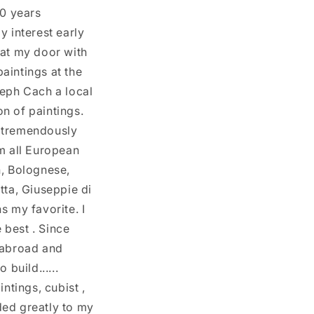
i
30 years
y
o
y interest early
/
n
 at my door with
r
paintings at the
e
seph Cach a local
g
n of paintings.
i
d tremendously
o
om all European
n
n, Bolognese,
tta, Giuseppie di
s my favorite. I
 best . Since
h abroad and
build......
ntings, cubist ,
dded greatly to my