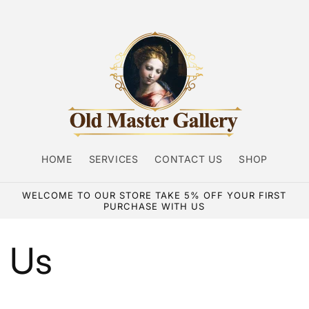
HOME
SERVICES
CONTACT US
SHOP
WELCOME TO OUR STORE TAKE 5% OFF YOUR FIRST
PURCHASE WITH US
 Us