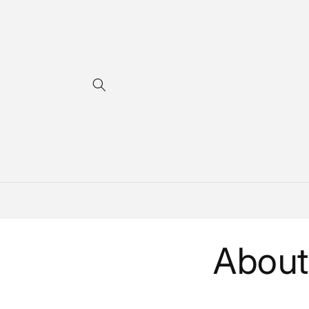
Skip to
content
About