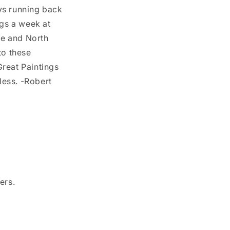
ys running back
ings a week at
pe and North
to these
Great Paintings
less. -Robert
ers.