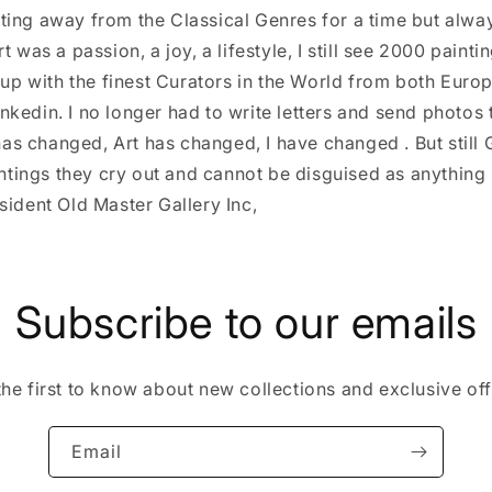
ting away from the Classical Genres for a time but alwa
t was a passion, a joy, a lifestyle, I still see 2000 paint
d up with the finest Curators in the World from both Euro
kedin. I no longer had to write letters and send photos 
 has changed, Art has changed, I have changed . But still 
aintings they cry out and cannot be disguised as anything 
sident Old Master Gallery Inc,
Subscribe to our emails
the first to know about new collections and exclusive off
Email