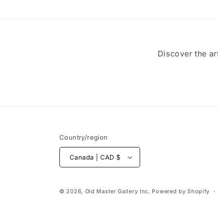
Discover the ar
Country/region
Canada | CAD $
© 2026,
Old Master Gallery Inc.
Powered by Shopify